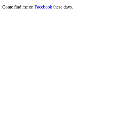
Come find me on
Facebook
these days.